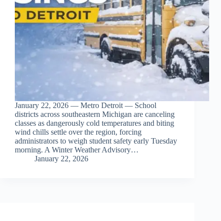
January 22, 2026 — Metro Detroit — School
districts across southeastern Michigan are canceling
classes as dangerously cold temperatures and biting
wind chills settle over the region, forcing
administrators to weigh student safety early Tuesday
morning. A Winter Weather Advisory…
January 22, 2026