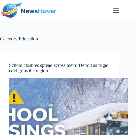
Skip
to
content
Category
Education
School closures spread across metro Detroit as frigid
cold grips the region