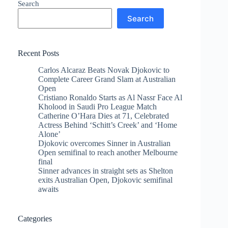
Search
Search
Recent Posts
Carlos Alcaraz Beats Novak Djokovic to
Complete Career Grand Slam at Australian
Open
Cristiano Ronaldo Starts as Al Nassr Face Al
Kholood in Saudi Pro League Match
Catherine O’Hara Dies at 71, Celebrated
Actress Behind ‘Schitt’s Creek’ and ‘Home
Alone’
Djokovic overcomes Sinner in Australian
Open semifinal to reach another Melbourne
final
Sinner advances in straight sets as Shelton
exits Australian Open, Djokovic semifinal
awaits
Categories