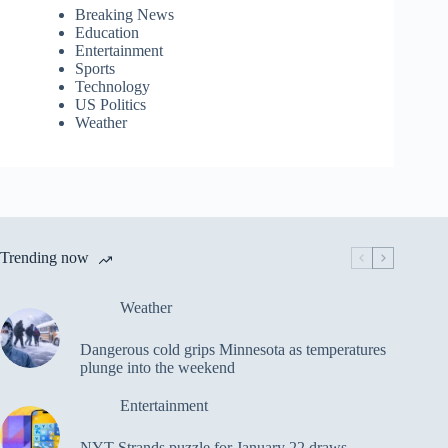
Breaking News
Education
Entertainment
Sports
Technology
US Politics
Weather
Trending now
Weather
Dangerous cold grips Minnesota as temperatures
plunge into the weekend
Entertainment
NYT Strands puzzle for January 22 draws