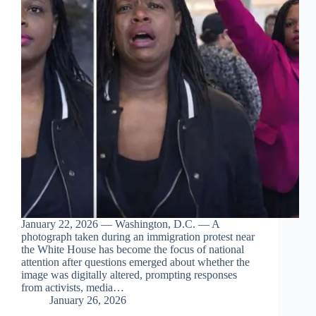
January 22, 2026 — Washington, D.C. — A
photograph taken during an immigration protest near
the White House has become the focus of national
attention after questions emerged about whether the
image was digitally altered, prompting responses
from activists, media…
January 26, 2026