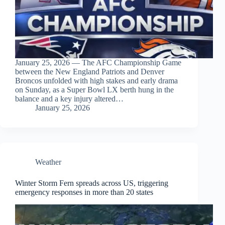
January 25, 2026 — The AFC Championship Game
between the New England Patriots and Denver
Broncos unfolded with high stakes and early drama
on Sunday, as a Super Bowl LX berth hung in the
balance and a key injury altered…
January 25, 2026
Weather
Winter Storm Fern spreads across US, triggering
emergency responses in more than 20 states