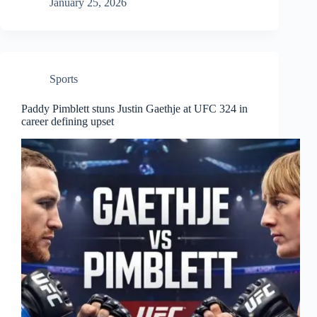
January 25, 2026
Sports
Paddy Pimblett stuns Justin Gaethje at UFC 324 in
career defining upset