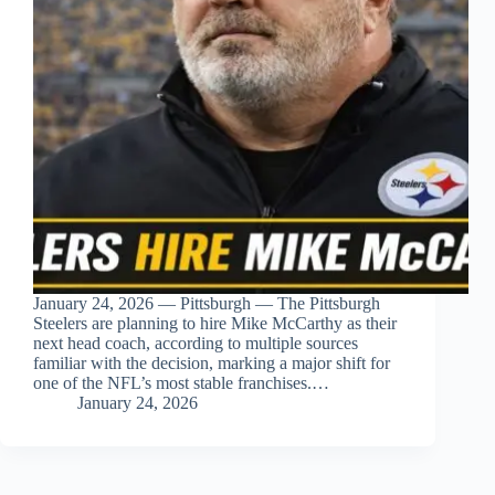
January 24, 2026 — Pittsburgh — The Pittsburgh
Steelers are planning to hire Mike McCarthy as their
next head coach, according to multiple sources
familiar with the decision, marking a major shift for
one of the NFL’s most stable franchises.…
January 24, 2026