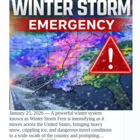
January 25, 2026 — A powerful winter system
known as Winter Storm Fern is intensifying as it
moves across the United States, bringing heavy
snow, crippling ice, and dangerous travel conditions
to a wide swath of the country and prompting…