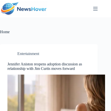
Skip
to
content
Home
Entertainment
Jennifer Aniston reopens adoption discussion as
relationship with Jim Curtis moves forward