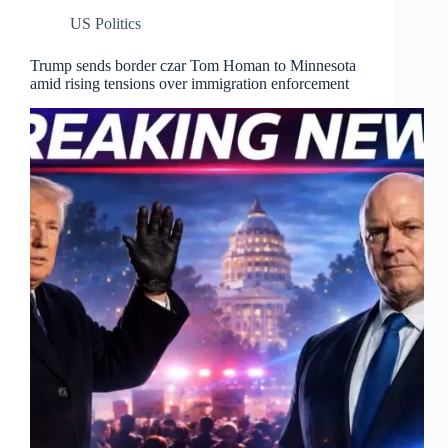
US Politics
Trump sends border czar Tom Homan to Minnesota
amid rising tensions over immigration enforcement