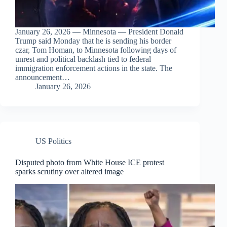
January 26, 2026 — Minnesota — President Donald
Trump said Monday that he is sending his border
czar, Tom Homan, to Minnesota following days of
unrest and political backlash tied to federal
immigration enforcement actions in the state. The
announcement…
January 26, 2026
US Politics
Disputed photo from White House ICE protest
sparks scrutiny over altered image