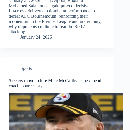
January 24, 2026 — Liverpool, England —
Mohamed Salah once again proved decisive as
Liverpool delivered a dominant performance to
defeat AFC Bournemouth, reinforcing their
momentum in the Premier League and underlining
why opponents continue to fear the Reds’
attacking…
January 24, 2026
Sports
Steelers move to hire Mike McCarthy as next head
coach, sources say