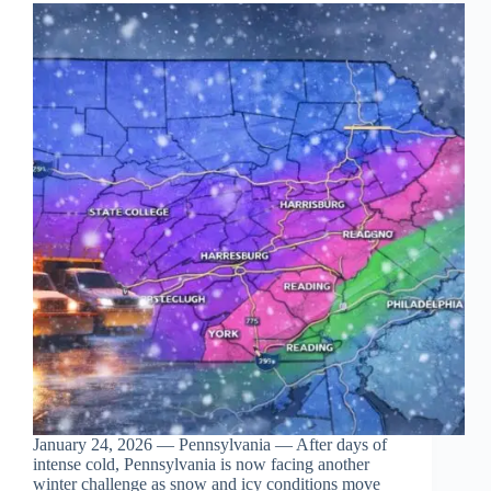
January 24, 2026 — Pennsylvania — After days of
intense cold, Pennsylvania is now facing another
winter challenge as snow and icy conditions move