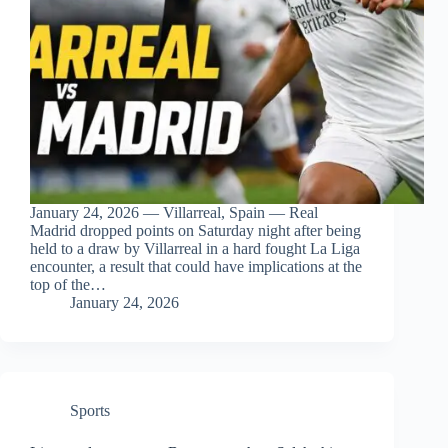
January 24, 2026 — Villarreal, Spain — Real
Madrid dropped points on Saturday night after being
held to a draw by Villarreal in a hard fought La Liga
encounter, a result that could have implications at the
top of the…
January 24, 2026
Sports