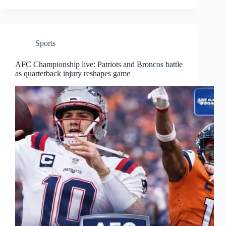
Sports
AFC Championship live: Patriots and Broncos battle
as quarterback injury reshapes game