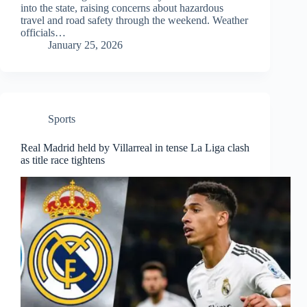
into the state, raising concerns about hazardous
travel and road safety through the weekend. Weather
officials…
January 25, 2026
Sports
Real Madrid held by Villarreal in tense La Liga clash
as title race tightens