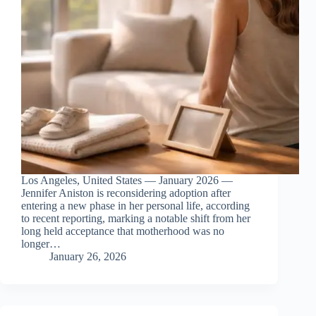
Los Angeles, United States — January 2026 —
Jennifer Aniston is reconsidering adoption after
entering a new phase in her personal life, according
to recent reporting, marking a notable shift from her
long held acceptance that motherhood was no
longer…
January 26, 2026