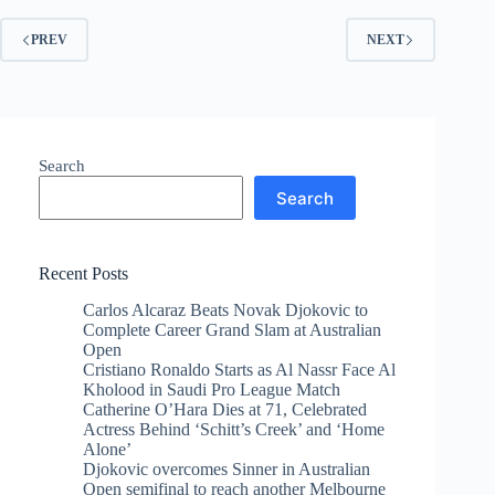
PREV
NEXT
Search
Search
Recent Posts
Carlos Alcaraz Beats Novak Djokovic to
Complete Career Grand Slam at Australian
Open
Cristiano Ronaldo Starts as Al Nassr Face Al
Kholood in Saudi Pro League Match
Catherine O’Hara Dies at 71, Celebrated
Actress Behind ‘Schitt’s Creek’ and ‘Home
Alone’
Djokovic overcomes Sinner in Australian
Open semifinal to reach another Melbourne