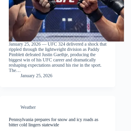
January 25, 2026 — UFC 324 delivered a shock that
rippled through the lightweight division as Paddy
Pimblett defeated Justin Gaethje, producing the
biggest win of his UFC career and dramatically
reshaping expectations around his rise in the sport.
The…
January 25, 2026
Weather
Pennsylvania prepares for snow and icy roads as
bitter cold lingers statewide