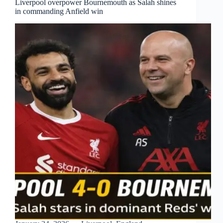
Liverpool overpower Bournemouth as Salah shines
in commanding Anfield win