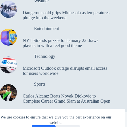
Weather
Dangerous cold grips Minnesota as temperatures
plunge into the weekend
Entertainment
NYT Strands puzzle for January 22 draws
players in with a feel good theme
Technology
Microsoft Outlook outage disrupts email access
for users worldwide
Sports
Carlos Alcaraz Beats Novak Djokovic to
Complete Career Grand Slam at Australian Open
We use cookies to ensure that we give you the best experience on our
website.