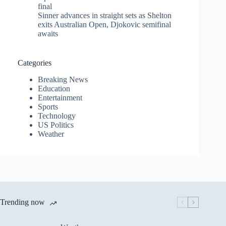
final
Sinner advances in straight sets as Shelton
exits Australian Open, Djokovic semifinal
awaits
Categories
Breaking News
Education
Entertainment
Sports
Technology
US Politics
Weather
Trending now