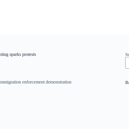
ing sparks protests
S
R