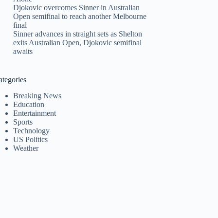
Djokovic overcomes Sinner in Australian
Open semifinal to reach another Melbourne
final
Sinner advances in straight sets as Shelton
exits Australian Open, Djokovic semifinal
awaits
ategories
Breaking News
Education
Entertainment
Sports
Technology
US Politics
Weather