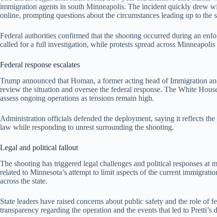
immigration agents in south Minneapolis. The incident quickly drew wid
online, prompting questions about the circumstances leading up to the 
Federal authorities confirmed that the shooting occurred during an enf
called for a full investigation, while protests spread across Minneapolis 
Federal response escalates
Trump announced that Homan, a former acting head of Immigration an
review the situation and oversee the federal response. The White Hous
assess ongoing operations as tensions remain high.
Administration officials defended the deployment, saying it reflects t
law while responding to unrest surrounding the shooting.
Legal and political fallout
The shooting has triggered legal challenges and political responses at m
related to Minnesota’s attempt to limit aspects of the current immigrat
across the state.
State leaders have raised concerns about public safety and the role o
transparency regarding the operation and the events that led to Pretti’s 