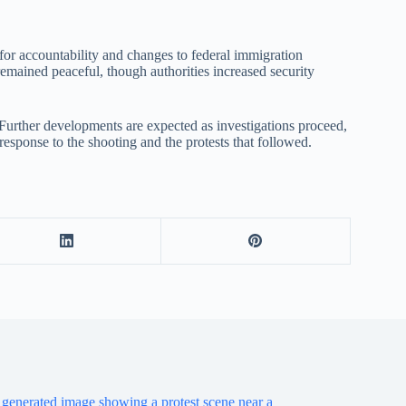
for accountability and changes to federal immigration
remained peaceful, though authorities increased security
 Further developments are expected as investigations proceed,
 response to the shooting and the protests that followed.