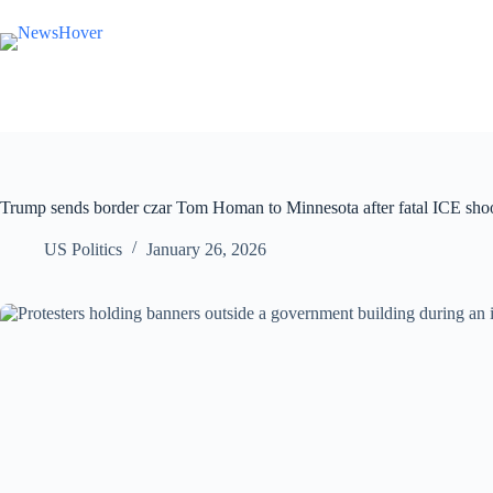
Skip
to
content
Trump sends border czar Tom Homan to Minnesota after fatal ICE shoot
US Politics
January 26, 2026