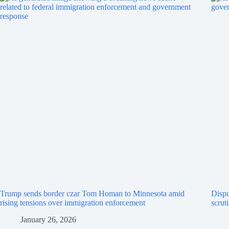
Trump sends border czar Tom Homan to Minnesota amid
Dispu
rising tensions over immigration enforcement
scrut
January 26, 2026