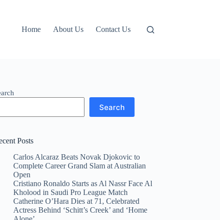
Home
About Us
Contact Us
earch
Search
ecent Posts
Carlos Alcaraz Beats Novak Djokovic to
Complete Career Grand Slam at Australian
Open
Cristiano Ronaldo Starts as Al Nassr Face Al
Kholood in Saudi Pro League Match
Catherine O’Hara Dies at 71, Celebrated
Actress Behind ‘Schitt’s Creek’ and ‘Home
Alone’