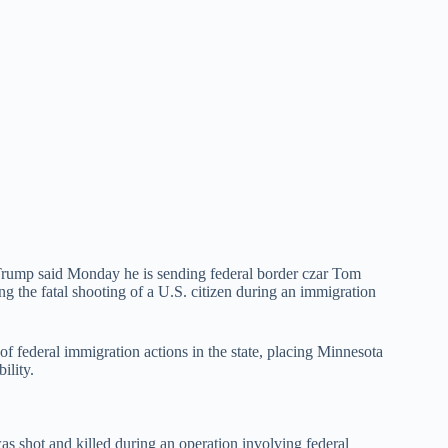
ump said Monday he is sending federal border czar Tom
ng the fatal shooting of a U.S. citizen during an immigration
f federal immigration actions in the state, placing Minnesota
ility.
was shot and killed during an operation involving federal