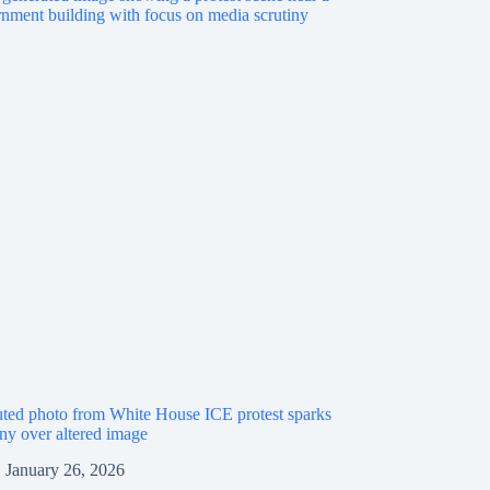
ted photo from White House ICE protest sparks
iny over altered image
January 26, 2026