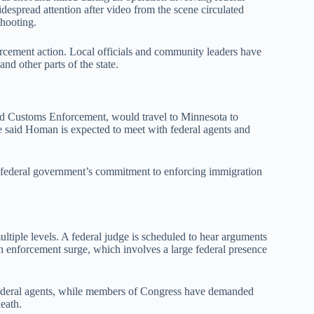
espread attention after video from the scene circulated
shooting.
orcement action. Local officials and community leaders have
and other parts of the state.
d Customs Enforcement, would travel to Minnesota to
e said Homan is expected to meet with federal agents and
he federal government’s commitment to enforcing immigration
ultiple levels. A federal judge is scheduled to hear arguments
ion enforcement surge, which involves a large federal presence
f federal agents, while members of Congress have demanded
death.