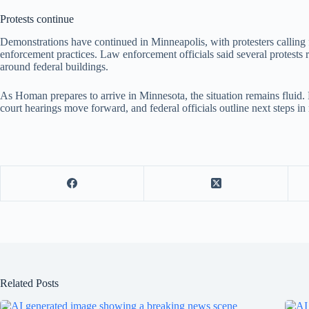
Protests continue
Demonstrations have continued in Minneapolis, with protesters calling 
enforcement practices. Law enforcement officials said several protests 
around federal buildings.
As Homan prepares to arrive in Minnesota, the situation remains fluid.
court hearings move forward, and federal officials outline next steps in
Related Posts