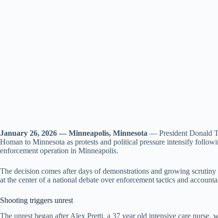
January 26, 2026 — Minneapolis, Minnesota
— President Donald Tr
Homan to Minnesota as protests and political pressure intensify followi
enforcement operation in Minneapolis.
The decision comes after days of demonstrations and growing scrutiny o
at the center of a national debate over enforcement tactics and accountab
Shooting triggers unrest
The unrest began after Alex Pretti, a 37 year old intensive care nurse, 